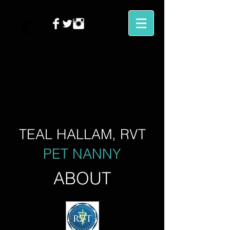
TEAL HALLAM, RVT
PET NANNY
ABOUT