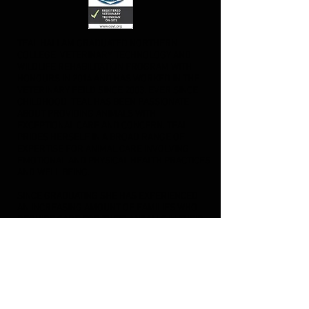
TEAL HALLAM GRADUATED NORTHERN
COLLEGE, VETERINARY TECHNOLOGY AND
WILDLIFE REHABILITATION PROGRAM WITH
HONOURS IN 2014 AND HAS WORKED IN THE
VETERINARY FEILD SINCE 2003. EVER SINCE
CHILDHOOD, TEAL HAS BEEN PASSIONATE
ABOUT PROVIDING ANIMALS WITH
EXCEPTIONAL CARE AND CONCERN. TEAL
PRIDES HERSELF IN A BROAD RANGE OF
EXPERTISE FOR ANIMAL CARE INVOLVING
EMOTIONAL AND PHYSICAL HEALTH PRACTICES
AND WELL BEING.
SINCE GRADUATING SHE HAS EXPERIENCED
AN INCREASING AMOUNT OF FAMILIES WHO
REQUIRE CARE FOR THEIR ANIMALS IN THEIR
ABSENCE. IT WAS THIS CONCEPT THAT PET
NANNY WAS BORN TO OFFER FAMILIES IN
KINGSVILLE AND AREA WITH EXCEPTIONAL
AND PROFESSIONAL IN HOME CARE FOR
THEIR ANIMALS. TEAL IS EAGER TO OFFER
HER SKILLS AND EXPERTISE THROUGH PET
NANNY TO ALLOW CUSTOMERS TO BREATHE